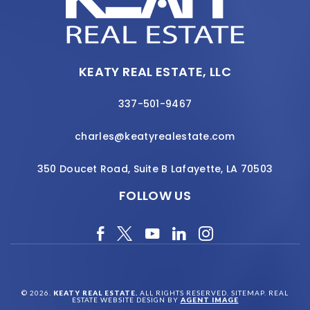
KEATY REAL ESTATE, LLC
337-501-9467
charles@keatyrealestate.com
350 Doucet Road, Suite B Lafayette, LA 70503
FOLLOW US
© 2026.
KEATY REAL ESTATE.
ALL RIGHTS RESERVED.
SITEMAP
. REAL
ESTATE WEBSITE DESIGN BY
AGENT IMAGE