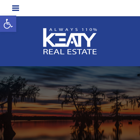
Open toolbar