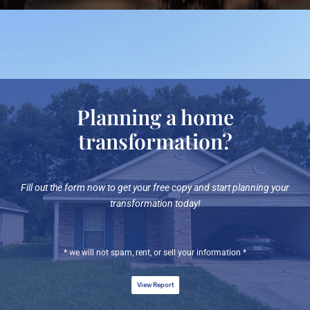
Planning a home
transformation?
Fill out the form now to get your free copy and start planning your
transformation today!
* we will not spam, rent, or sell your information *
View Report