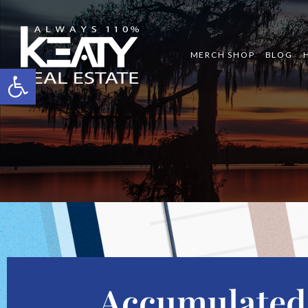
MERCH SHOP
BLOG
Open toolbar
Accumulated