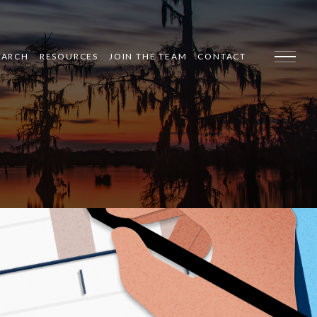
EARCH
RESOURCES
JOIN THE TEAM
CONTACT