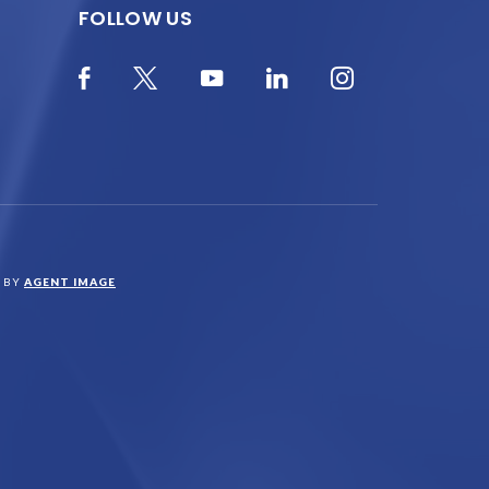
FOLLOW US
N BY
AGENT IMAGE