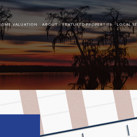
HOME VALUATION
ABOUT
FEATURED PROPERTIES
LOCAL S