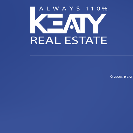
© 2026.
KEAT