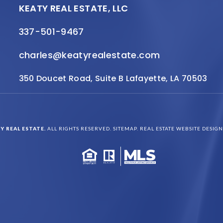
KEATY REAL ESTATE, LLC
337-501-9467
charles@keatyrealestate.com
350 Doucet Road, Suite B Lafayette, LA 70503
Y REAL ESTATE.
ALL RIGHTS RESERVED.
SITEMAP
. REAL ESTATE WEBSITE DESIG