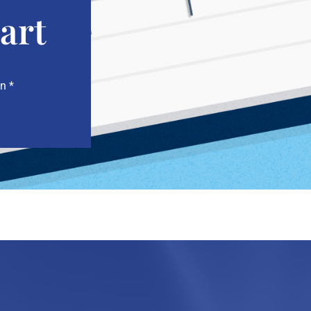
art
n *