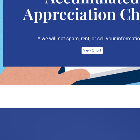
Appreciation Ch
* we will not spam, rent, or sell your informatio
View Chart